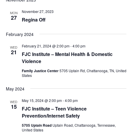
November 27, 2023
MON
27
Regina Off
February 2024
February 21, 2024 @ 2:00 pm
-
4:00 pm
WED
21
FJC Institute – Mental Health & Domestic
Violence
Family Justice Center
5705 Uptain Rd, Chattanooga, TN, United
States
May 2024
May 15, 2024 @ 2:00 pm
-
4:00 pm
WED
15
FJC Institute – Teen Violence
Prevention/Internet Safety
5705 Uptain Road
Uptain Road, Chattanooga, Tennessee,
United States