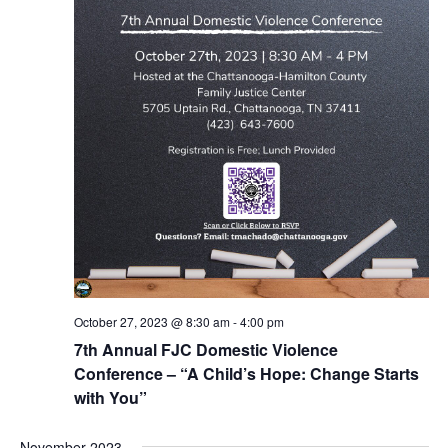
October 27, 2023 @ 8:30 am
-
4:00 pm
7th Annual FJC Domestic Violence
Conference – “A Child’s Hope: Change Starts
with You”
November 2023