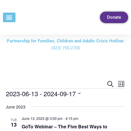
Skip
to
Donate
Content
Partnership for Families, Children and Adults Crisis Hotline:
(423) 755-2700
Events
Eve
Search
List
Vie
Search
2023-06-13
 - 
2024-09-17
Nav
and
Select
June 2023
Views
date.
Navigati
June 13, 2023 @ 3:00 pm
-
4:15 pm
TUE
13
GoTo Webinar – The Five Best Ways to