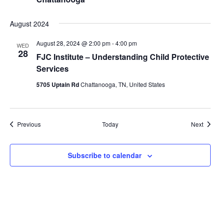
August 2024
August 28, 2024 @ 2:00 pm
-
4:00 pm
WED
28
FJC Institute – Understanding Child Protective
Services
5705 Uptain Rd
Chattanooga, TN, United States
Events
Event
Previous
Today
Next
Subscribe to calendar