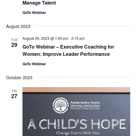
Manage Talent
GoTo Webinar
August 2023
August 29, 2023 @ 1:00 pm
-
2:15 pm
TUE
29
GoTo Webinar – Executive Coaching for
Women: Improve Leader Performance
GoTo Webinar
October 2023
FRI
27