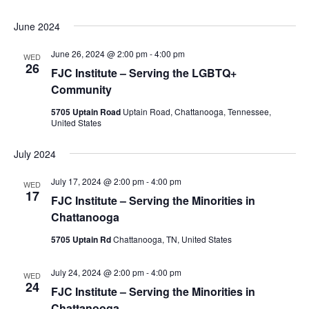
June 2024
June 26, 2024 @ 2:00 pm
-
4:00 pm
WED
26
FJC Institute – Serving the LGBTQ+
Community
5705 Uptain Road
Uptain Road, Chattanooga, Tennessee,
United States
July 2024
July 17, 2024 @ 2:00 pm
-
4:00 pm
WED
17
FJC Institute – Serving the Minorities in
Chattanooga
5705 Uptain Rd
Chattanooga, TN, United States
July 24, 2024 @ 2:00 pm
-
4:00 pm
WED
24
FJC Institute – Serving the Minorities in
Chattanooga