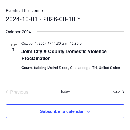
Events at this venue
2024-10-01
 - 
2026-08-10
Select
October 2024
date.
October 1, 2024 @ 11:30 am
-
12:30 pm
TUE
1
Joint City & County Domestic Violence
Proclamation
Courts building
Market Street, Chattanooga, TN, United States
Previous
Today
Event
Next
Events
Subscribe to calendar