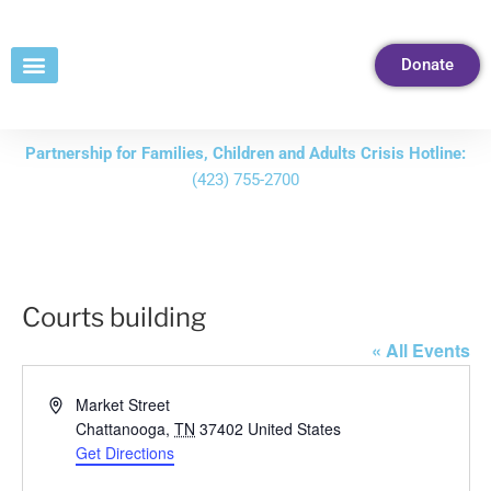
Skip
to
Donate
Content
Partnership for Families, Children and Adults Crisis Hotline:
(423) 755-2700
Courts building
« All Events
Address
Market Street
Chattanooga
,
TN
37402
United States
Get Directions