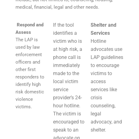
medical, financial, legal and other needs.
Respond and
If the tool
Shelter and
Assess
identifies a
Services
The LAP is
victim who is
Hotline
used by law
at high risk, a
advocates use
enforcement
phone call is
LAP guidelines
officers and
immediately
to encourage
other first
made to the
victims to
responders to
local victim
access
identify high
service
services like
risk domestic
provider’s 24-
crisis
violence
hour hotline.
counseling,
victims.
The victim is
legal
encouraged to
advocacy, and
speak to an
shelter.
advocate on