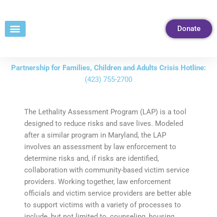
Skip
to
Donate
Content
Partnership for Families, Children and Adults Crisis Hotline:
(423) 755-2700
The Lethality Assessment Program (LAP) is a tool
designed to reduce risks and save lives. Modeled
after a similar program in Maryland, the LAP
involves an assessment by law enforcement to
determine risks and, if risks are identified,
collaboration with community-based victim service
providers. Working together, law enforcement
officials and victim service providers are better able
to support victims with a variety of processes to
include, but not limited to, counseling, housing,