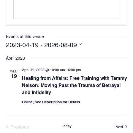
Events at this venue
2023-04-19
 - 
2026-08-09
Select
April 2023
date.
April 19, 2023 @ 10:00 am
-
6:00 pm
WED
19
Healing from Affairs: Free Training with Tammy
Nelson: Moving Past the Trauma of Betrayal
and Infidelity
Online; See Description for Details
Previous
Today
Event
Next
Events