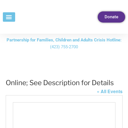
Skip
to
Donate
Content
Partnership for Families, Children and Adults Crisis Hotline:
(423) 755-2700
Online; See Description for Details
« All Events