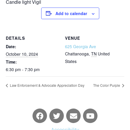
Candle light Vigil
Add to calendar
DETAILS
VENUE
Date:
625 Georgia Ave
Chattanooga
,
TN
United
October 10, 2024
States
Time:
6:30 pm - 7:30 pm
Law Enforcement & Advocate Appreciation Day
The Color Purple
Accessibility