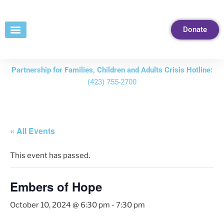
Skip
to
Donate
Content
Partnership for Families, Children and Adults Crisis Hotline:
(423) 755-2700
« All Events
This event has passed.
Embers of Hope
October 10, 2024 @ 6:30 pm
-
7:30 pm