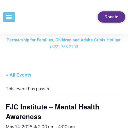
Skip
to
Donate
Content
Partnership for Families, Children and Adults Crisis Hotline:
(423) 755-2700
« All Events
This event has passed.
FJC Institute – Mental Health
Awareness
May 14, 2025 @ 2:00 pm
-
4:00 pm