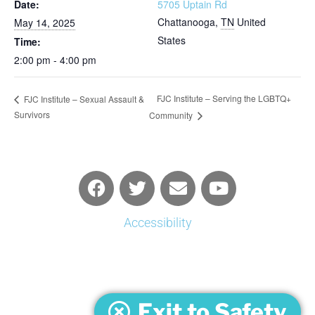
Date:
5705 Uptain Rd
Chattanooga
,
TN
United
May 14, 2025
States
Time:
2:00 pm - 4:00 pm
FJC Institute – Serving the LGBTQ+
FJC Institute – Sexual Assault &
Survivors
Community
Accessibility
Exit to Safety