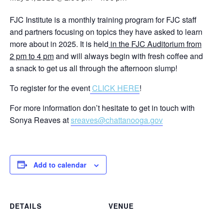
FJC Institute is a monthly training program for FJC staff
and partners focusing on topics they have asked to learn
more about in 2025. It is held
in the FJC Auditorium from
2 pm to 4 pm
and will always begin with fresh coffee and
a snack to get us all through the afternoon slump!
To register for the event
CLICK HERE
!
For more information don’t hesitate to get in touch with
Sonya Reaves at
sreaves@chattanooga.gov
Add to calendar
DETAILS
VENUE