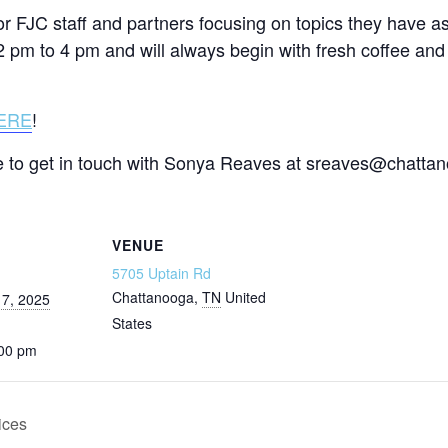
 for FJC staff and partners focusing on topics they have a
2 pm to 4 pm and will always begin with fresh coffee and 
ERE
!
ate to get in touch with Sonya Reaves at sreaves@chatta
VENUE
5705 Uptain Rd
Chattanooga
,
TN
United
7, 2025
States
:00 pm
ices