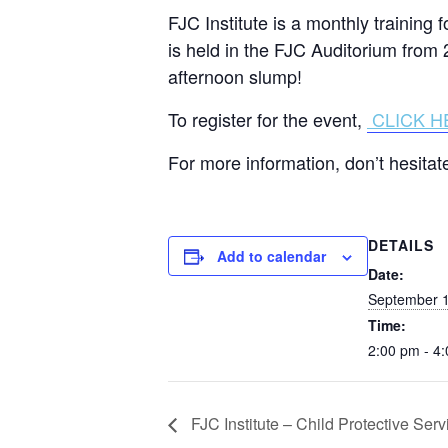
FJC Institute is a monthly training
is held in the FJC Auditorium from 
afternoon slump!
To register for the event,
CLICK H
For more information, don’t hesit
DETAILS
Add to calendar
Date:
September 1
Time:
2:00 pm - 4
FJC Institute – Child Protective Serv