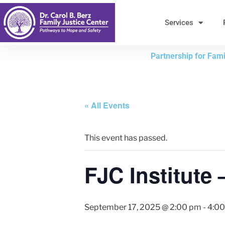
Skip
to
Services
Content
Partnership for Famil
« All Events
This event has passed.
FJC Institute 
September 17, 2025 @ 2:00 pm
-
4:0