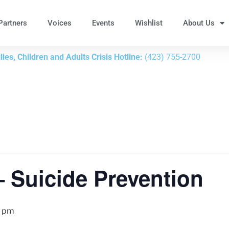
Partners
Voices
Events
Wishlist
About Us
ies, Children and Adults Crisis Hotline:
(423) 755-2700
– Suicide Prevention
0 pm