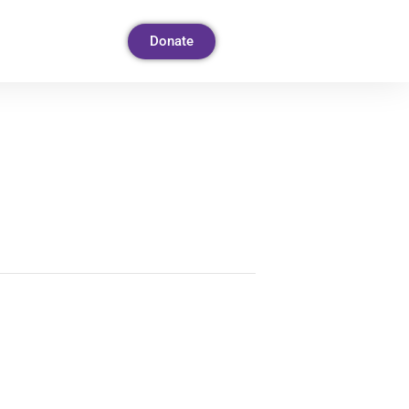
Donate