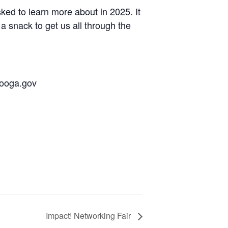
sked to learn more about in 2025. It
a snack to get us all through the
nooga.gov
Impact! Networking Fair