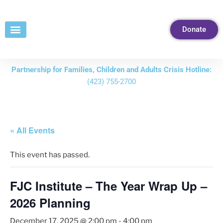
Skip
to
Donate
Content
Partnership for Families, Children and Adults Crisis Hotline:
(423) 755-2700
« All Events
This event has passed.
FJC Institute – The Year Wrap Up –
2026 Planning
December 17, 2025 @ 2:00 pm
-
4:00 pm