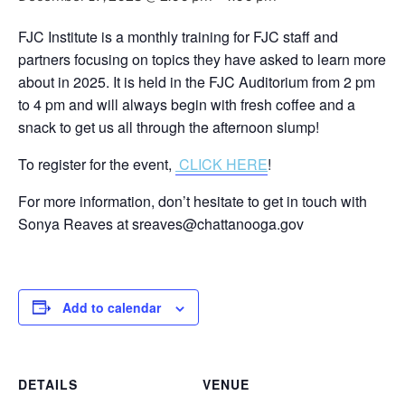
FJC Institute is a monthly training for FJC staff and
partners focusing on topics they have asked to learn more
about in 2025. It is held in the FJC Auditorium from 2 pm
to 4 pm and will always begin with fresh coffee and a
snack to get us all through the afternoon slump!
To register for the event,
CLICK HERE
!
For more information, don’t hesitate to get in touch with
Sonya Reaves at sreaves@chattanooga.gov
Add to calendar
DETAILS
VENUE