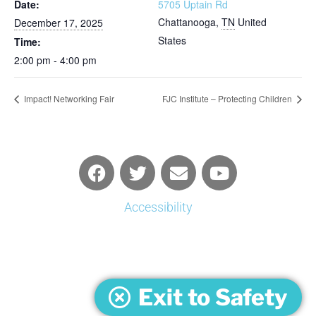
Date:
5705 Uptain Rd
Chattanooga
,
TN
United
December 17, 2025
States
Time:
2:00 pm - 4:00 pm
Impact! Networking Fair
FJC Institute – Protecting Children
Accessibility
Exit to Safety