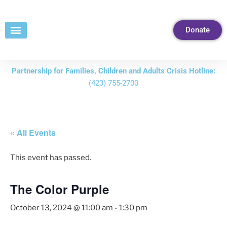
Skip
to
Donate
Content
Partnership for Families, Children and Adults Crisis Hotline:
(423) 755-2700
« All Events
This event has passed.
The Color Purple
October 13, 2024 @ 11:00 am
-
1:30 pm