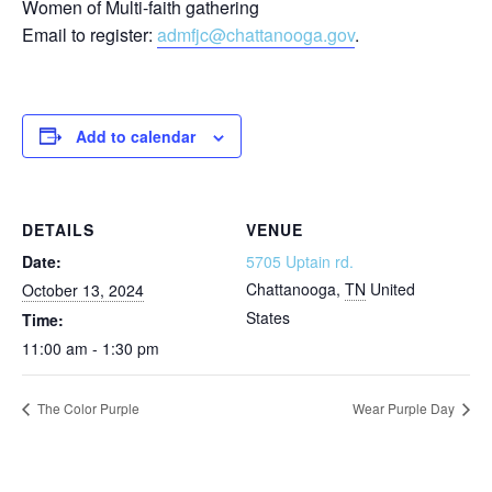
Women of Multi-faith gathering
Email to register:
admfjc@chattanooga.gov
.
Add to calendar
DETAILS
VENUE
Date:
5705 Uptain rd.
Chattanooga
,
TN
United
October 13, 2024
States
Time:
11:00 am - 1:30 pm
The Color Purple
Wear Purple Day