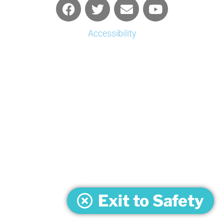
Accessibility
Exit to Safety