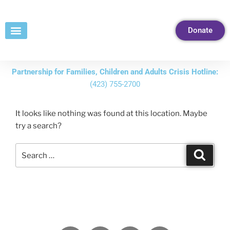
Skip
to
Donate
Content
Partnership for Families, Children and Adults Crisis Hotline:
(423) 755-2700
It looks like nothing was found at this location. Maybe
try a search?