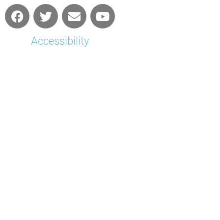
Accessibility