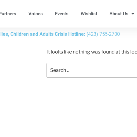
Partners
Voices
Events
Wishlist
About Us
ies, Children and Adults Crisis Hotline:
(423) 755-2700
It looks like nothing was found at this l