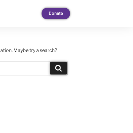
Donate
ocation. Maybe try a search?