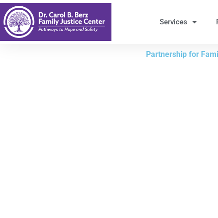
Skip
to
Services
Content
Partnership for Famil