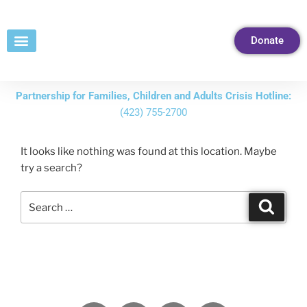
Skip
to
Donate
Content
Partnership for Families, Children and Adults Crisis Hotline:
(423) 755-2700
It looks like nothing was found at this location. Maybe
try a search?