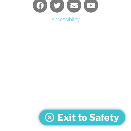
Accessibility
Exit to Safety