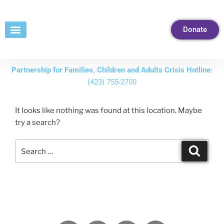
Skip
to
Donate
Content
Partnership for Families, Children and Adults Crisis Hotline:
(423) 755-2700
It looks like nothing was found at this location. Maybe
try a search?