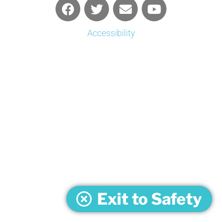
Accessibility
Exit to Safety