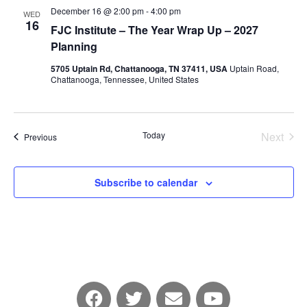
December 16 @ 2:00 pm
-
4:00 pm
WED
16
FJC Institute – The Year Wrap Up – 2027
Planning
5705 Uptain Rd, Chattanooga, TN 37411, USA
Uptain Road,
Chattanooga, Tennessee, United States
Today
Next
Events
Previous
Events
Subscribe to calendar