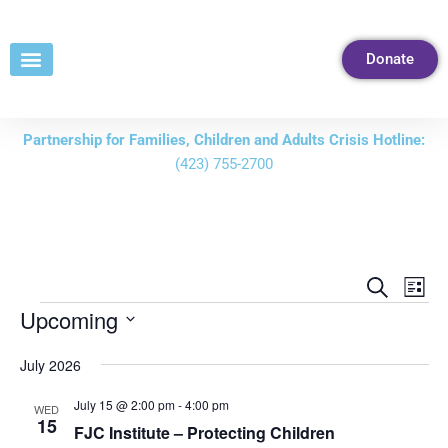
Skip
to
Donate
Content
Partnership for Families, Children and Adults Crisis Hotline:
(423) 755-2700
Events
Eve
Search
List
Vie
Search
Upcoming
Nav
and
Select
July 2026
Views
date.
Navigati
July 15 @ 2:00 pm
-
4:00 pm
WED
15
FJC Institute – Protecting Children