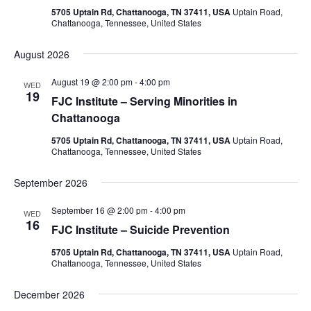
5705 Uptain Rd, Chattanooga, TN 37411, USA
Uptain Road,
Chattanooga, Tennessee, United States
August 2026
August 19 @ 2:00 pm
-
4:00 pm
WED
19
FJC Institute – Serving Minorities in
Chattanooga
5705 Uptain Rd, Chattanooga, TN 37411, USA
Uptain Road,
Chattanooga, Tennessee, United States
September 2026
September 16 @ 2:00 pm
-
4:00 pm
WED
16
FJC Institute – Suicide Prevention
5705 Uptain Rd, Chattanooga, TN 37411, USA
Uptain Road,
Chattanooga, Tennessee, United States
December 2026