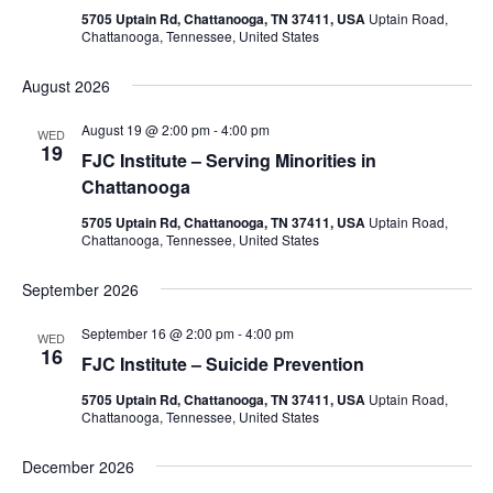
5705 Uptain Rd, Chattanooga, TN 37411, USA
Uptain Road,
Chattanooga, Tennessee, United States
August 2026
August 19 @ 2:00 pm
-
4:00 pm
WED
19
FJC Institute – Serving Minorities in
Chattanooga
5705 Uptain Rd, Chattanooga, TN 37411, USA
Uptain Road,
Chattanooga, Tennessee, United States
September 2026
September 16 @ 2:00 pm
-
4:00 pm
WED
16
FJC Institute – Suicide Prevention
5705 Uptain Rd, Chattanooga, TN 37411, USA
Uptain Road,
Chattanooga, Tennessee, United States
December 2026