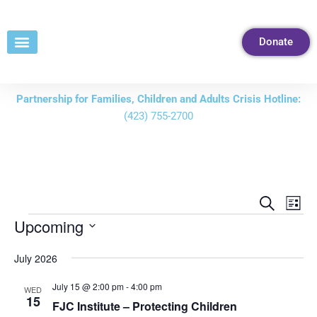
Skip
to
Donate
Content
Partnership for Families, Children and Adults Crisis Hotline:
(423) 755-2700
Events
Eve
Search
List
Vie
Search
Upcoming
Nav
and
Select
July 2026
Views
date.
Navigati
July 15 @ 2:00 pm
-
4:00 pm
WED
15
FJC Institute – Protecting Children