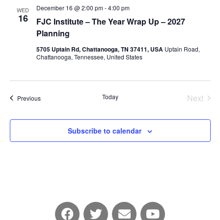
December 16 @ 2:00 pm
-
4:00 pm
WED
16
FJC Institute – The Year Wrap Up – 2027
Planning
5705 Uptain Rd, Chattanooga, TN 37411, USA
Uptain Road,
Chattanooga, Tennessee, United States
Today
Next
Events
Previous
Events
Subscribe to calendar