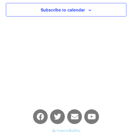
Navigati
Subscribe to calendar
Accessibility