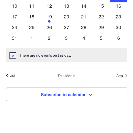
events
events
events
events
events
events
events
0
0
0
0
0
0
0
10
11
12
13
14
15
16
events
events
events
events
events
events
events
0
0
1
0
0
0
0
17
18
19
20
21
22
23
events
events
event
events
events
events
events
0
0
0
0
0
0
0
24
25
26
27
28
29
30
events
events
events
events
events
events
events
0
0
0
0
0
0
0
31
1
2
3
4
5
6
events
events
events
events
events
events
events
There are no events on this day.
Notice
Jul
This Month
Sep
Subscribe to calendar