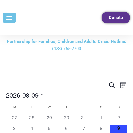
Skip
to
Donate
Content
Partnership for Families, Children and Adults Crisis Hotline:
(423) 755-2700
Events
Eve
Search
Mont
Vie
Search
2026-08-09
Nav
and
Select
M
T
W
T
F
S
S
Calendar
Views
date.
of
0
0
0
0
0
0
0
27
28
29
30
31
1
2
Navigati
events
events
events
events
events
events
events
Events
0
0
0
0
0
0
0
3
4
5
6
7
8
9