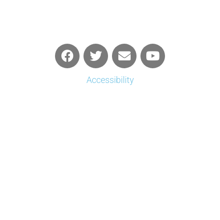
Accessibility