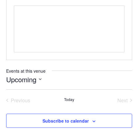
Events at this venue
Upcoming
Select
date.
Previous
Today
Next
Events
Events
Subscribe to calendar