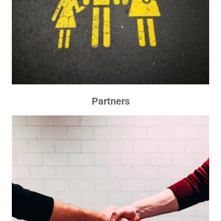
Partners