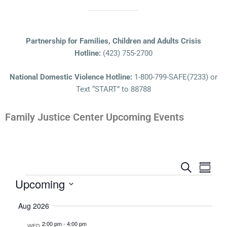
Partnership for Families, Children and Adults Crisis
Hotline:
(423) 755-2700
National Domestic Violence Hotline:
1-800-799-SAFE(7233) or
Text “START” to 88788
Family Justice Center Upcoming Events
Events
Even
Search
Summa
View
Search
Upcoming
Navi
and
Select
Aug 2026
Views
date.
Navigatio
2:00 pm
-
4:00 pm
WED