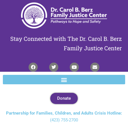
Skip
to
Content
Stay Connected with The Dr. Carol B. Berz
Family Justice Center
Donate
Partnership for Families, Children, and Adults Crisis Hotline:
(423) 755-2700