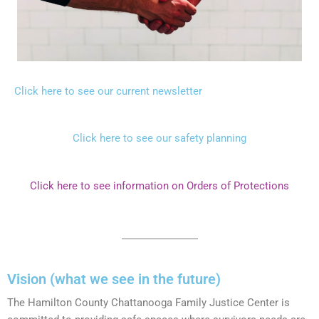
Click here to see our current newsletter
Click here to see our safety planning
Click here to see information on Orders of Protections
Vision (what we see in the future)
The Hamilton County Chattanooga Family Justice Center is