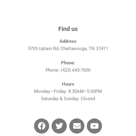
Find us
Address
5705 Uptain Rd, Chattanooga, TN 37411
Phone:
Phone: (423) 643-7600
Hours
Monday—Friday: 8:30AM–5:00PM
Saturday & Sunday: Closed