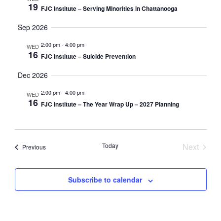
19
FJC Institute – Serving Minorities in Chattanooga
Sep 2026
2:00 pm
-
4:00 pm
WED
16
FJC Institute – Suicide Prevention
Dec 2026
2:00 pm
-
4:00 pm
WED
16
FJC Institute – The Year Wrap Up – 2027 Planning
Today
Next
Events
Previous
Events
Subscribe to calendar