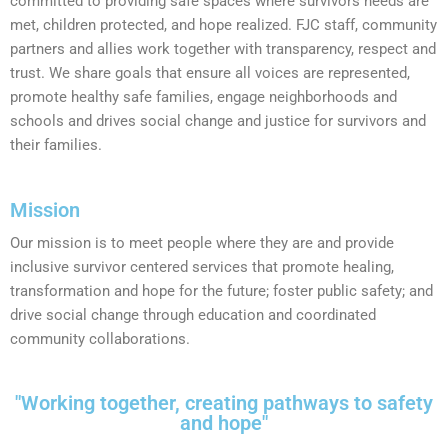
committed to providing safe spaces where survivors needs are
met, children protected, and hope realized. FJC staff, community
partners and allies work together with transparency, respect and
trust. We share goals that ensure all voices are represented,
promote healthy safe families, engage neighborhoods and
schools and drives social change and justice for survivors and
their families.
Mission
Our mission is to meet people where they are and provide
inclusive survivor centered services that promote healing,
transformation and hope for the future; foster public safety; and
drive social change through education and coordinated
community collaborations.
"Working together, creating pathways to safety
and hope"