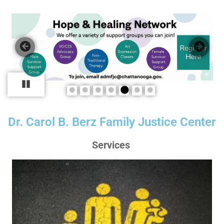
Pause
Dr. Carol B. Berz Family Justice Center
Services