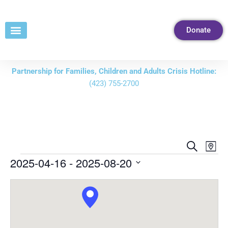
Skip
to
Donate
Content
Partnership for Families, Children and Adults Crisis Hotline:
(423) 755-2700
Events
Eve
Search
Map
Vie
Search
2025-04-16
 - 
2025-08-20
Nav
and
Select
Views
date.
Navigati