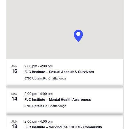
2:00 pm
-
4:00 pm
APR
16
FJC Institute – Sexual Assault & Survivors
Chattanooga
5705 Uptain Rd
2:00 pm
-
4:00 pm
MAY
14
FJC Institute – Mental Health Awareness
Chattanooga
5705 Uptain Rd
2:00 pm
-
4:00 pm
JUN
18
FJC Institute – Serving the LGBTQ+ Community