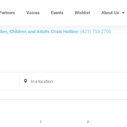
Partners
Voices
Events
Wishlist
About Us
ies, Children and Adults Crisis Hotline:
(423) 755-2700
Enter
Location.
Search
for
Events
by
Location.
T
F