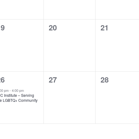
0
0
0
19
20
21
vents,
events,
events,
1
0
0
26
27
28
vent,
events,
events,
:00 pm
-
4:00 pm
C Institute – Serving
he LGBTQ+ Community