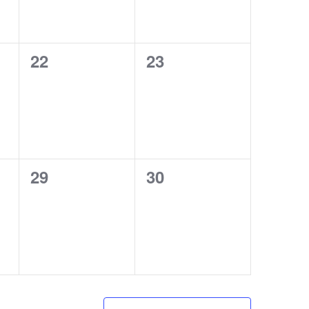
0
0
22
23
events,
events,
0
0
29
30
events,
events,