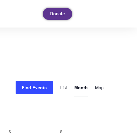
Donate
Event
Find Events
List
Month
Map
Views
Navigation
S
S