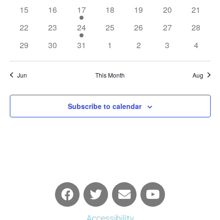
events
events
events
events
events
events
events
0
0
1
0
0
0
0
15
16
17
18
19
20
21
events
events
event
events
events
events
events
0
0
1
0
0
0
0
22
23
24
25
26
27
28
events
events
event
events
events
events
events
0
0
0
0
0
0
0
29
30
31
1
2
3
4
events
events
events
events
events
events
events
Jun
This Month
Aug
Subscribe to calendar
Accessibility