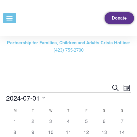
Skip
to
Donate
Content
Partnership for Families, Children and Adults Crisis Hotline:
(423) 755-2700
Events
Eve
Search
Mont
Vie
Search
2024-07-01
Nav
and
Select
M
T
W
T
F
S
S
Calendar
Views
date.
of
0
0
0
0
0
0
0
1
2
3
4
5
6
7
Navigati
events
events
events
events
events
events
events
Events
0
0
0
0
0
0
0
8
9
10
11
12
13
14