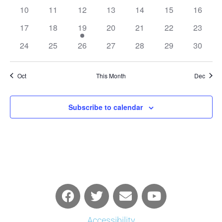
events
events
events
events
events
events
events
0
0
0
0
0
0
0
10
11
12
13
14
15
16
events
events
events
events
events
events
events
0
0
1
0
0
0
0
17
18
19
20
21
22
23
events
events
event
events
events
events
events
0
0
0
0
0
0
0
24
25
26
27
28
29
30
events
events
events
events
events
events
events
Oct
This Month
Dec
Subscribe to calendar
Accessibility