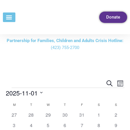
Skip
to
Donate
Content
Partnership for Families, Children and Adults Crisis Hotline:
(423) 755-2700
Events
Eve
Search
Mont
Vie
Search
2025-11-01
Nav
and
Select
M
T
W
T
F
S
S
Calendar
Views
date.
of
0
0
0
0
0
0
0
27
28
29
30
31
1
2
Navigati
events
events
events
events
events
events
events
Events
0
0
0
0
0
0
0
3
4
5
6
7
8
9