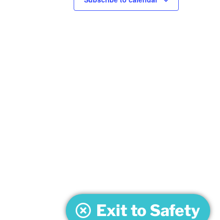
Exit to Safety