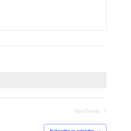
Next
Events
Subscribe to calendar