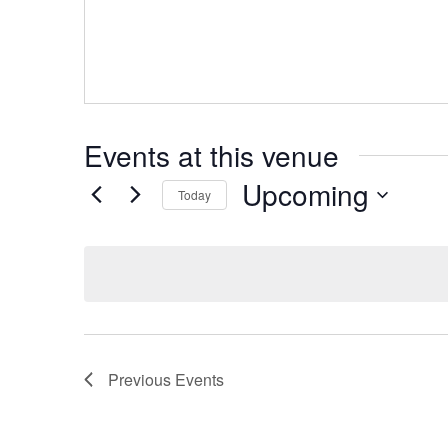
Events at this venue
Upcoming
Today
Select
date.
Previous
Events