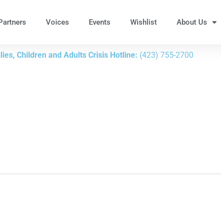
Partners
Voices
Events
Wishlist
About Us
ies, Children and Adults Crisis Hotline:
(423) 755-2700