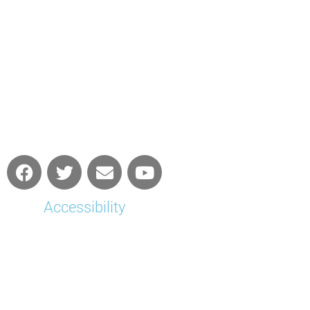
Accessibility