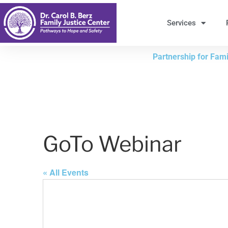
Skip
to
Services
Content
Partnership for Famil
GoTo Webinar
« All Events