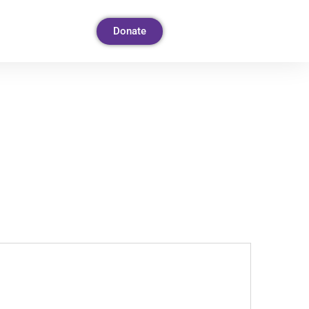
Donate