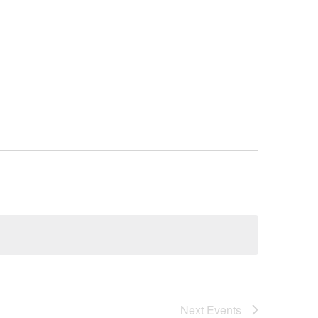
Next
Events