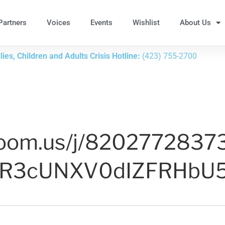
Partners
Voices
Events
Wishlist
About Us
ies, Children and Adults Crisis Hotline:
(423) 755-2700
zoom.us/j/8202772837
GR3cUNXV0dIZFRHbU