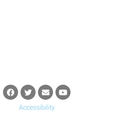
Accessibility