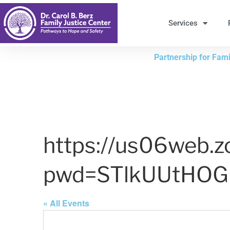
Skip
to
Services
Content
Partnership for Famil
https://us06web.
pwd=STlkUUtHO
« All Events