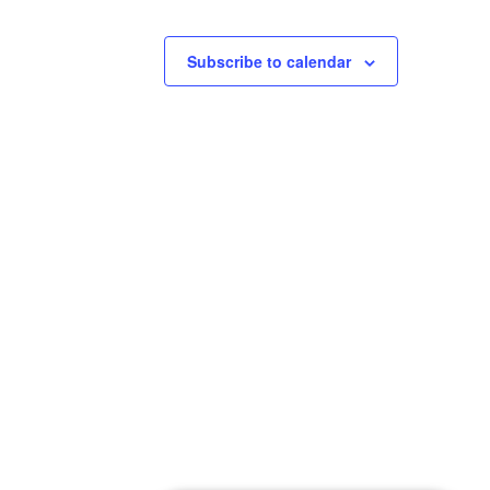
Subscribe to calendar