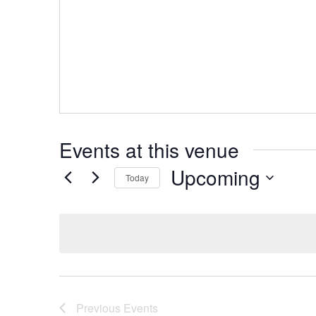
Events at this venue
Upcoming
Today
Select
date.
Previous
Events