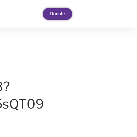
Donate
3?
5sQT09