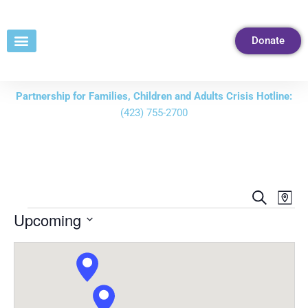
Skip
to
Donate
Content
Partnership for Families, Children and Adults Crisis Hotline:
(423) 755-2700
Events
Eve
Search
Map
Vie
Search
Upcoming
Nav
and
Select
Views
date.
Navigati