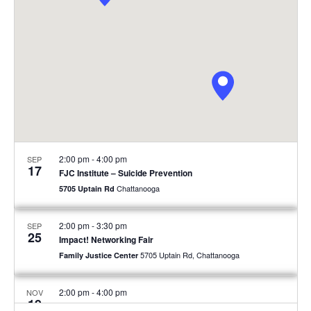
2:00 pm
-
4:00 pm
SEP
17
FJC Institute – Suicide Prevention
Chattanooga
5705 Uptain Rd
2:00 pm
-
3:30 pm
SEP
25
Impact! Networking Fair
5705 Uptain Rd, Chattanooga
Family Justice Center
2:00 pm
-
4:00 pm
NOV
19
FJC Institute – Men’s Mental Health